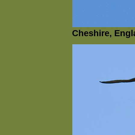
Cheshire, Engl