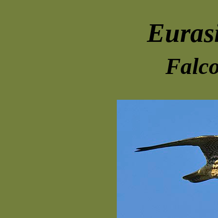
Euras
Falco