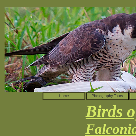
Home
Photography Tours
Birds o
Falconi