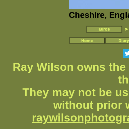
Cheshire, Engl
Ray Wilson owns the 
th
They may not be us
without prior 
raywilsonphotog