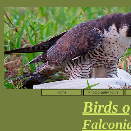
Home
Photography Tours
Birds o
Falconi