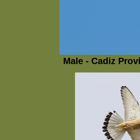
Male - Cadiz Prov