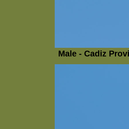
Male - Cadiz Prov