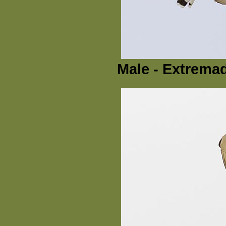
Male - Extremad