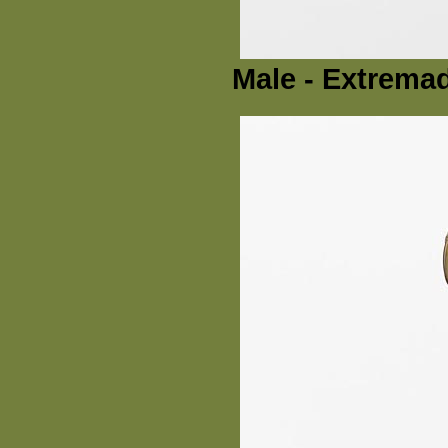
Male - Extremad