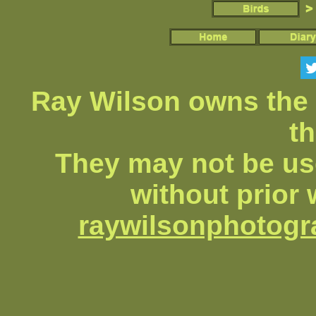
Ray Wilson owns the 
th
They may not be us
without prior 
raywilsonphotog