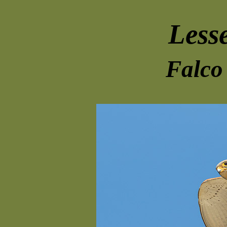
Lesse
Falco