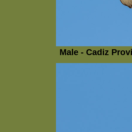
Male - Cadiz Prov