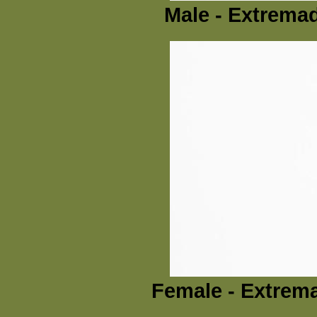
Male - Extremad
Female - Extrema