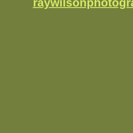
raywilsonphotog