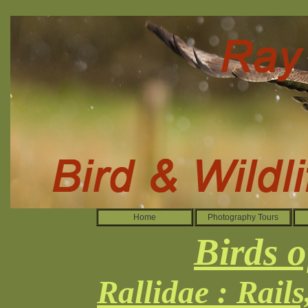
Home
Photography Tours
Birds o
Rallidae : Rail