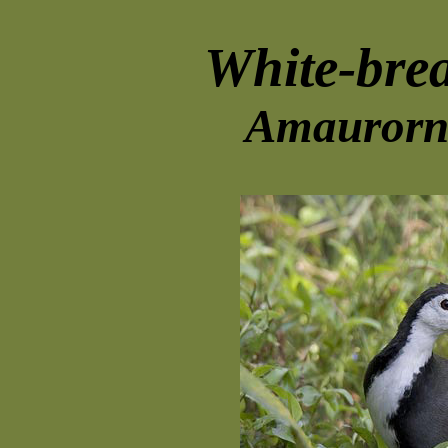
White-bre
Amaurorni