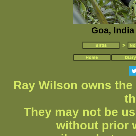
Goa, India
Ray Wilson owns the 
th
They may not be us
without prior 