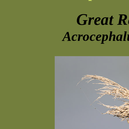
Great R
Acrocephal