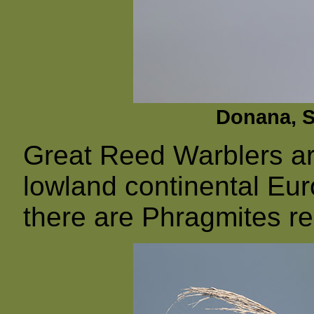
Donana, Sp
Great Reed Warblers ar
lowland continental Eu
there are Phragmites r