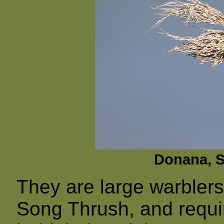
Donana, Sp
They are large warblers,
Song Thrush, and requir