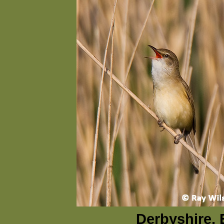
Derbyshire, 