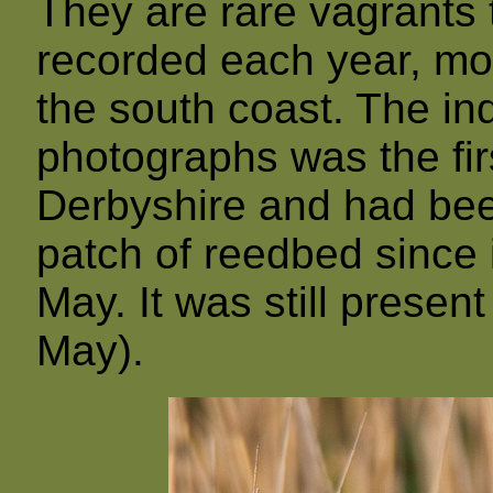
They are rare vagrants t
recorded each year, mos
the south coast. The ind
photographs was the fir
Derbyshire and had bee
patch of reedbed since i
May. It was still present
May).