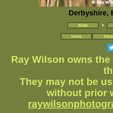
Derbyshire, 
Ray Wilson owns the 
th
They may not be us
without prior 
raywilsonphotog