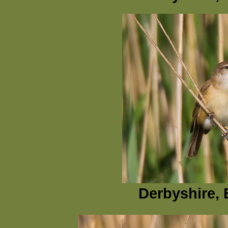
Derbyshire, 