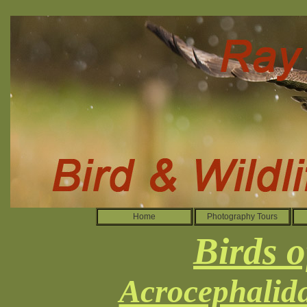
Home
Photography Tours
Birds o
Acrocephalida