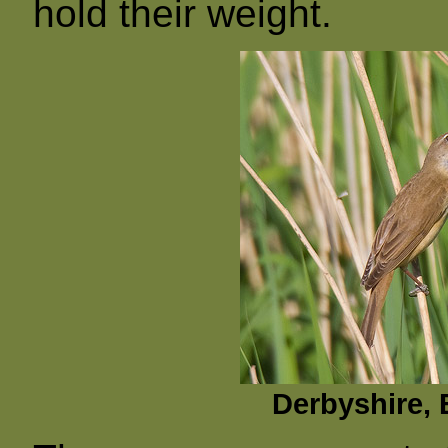
hold their weight.
Derbyshire, 