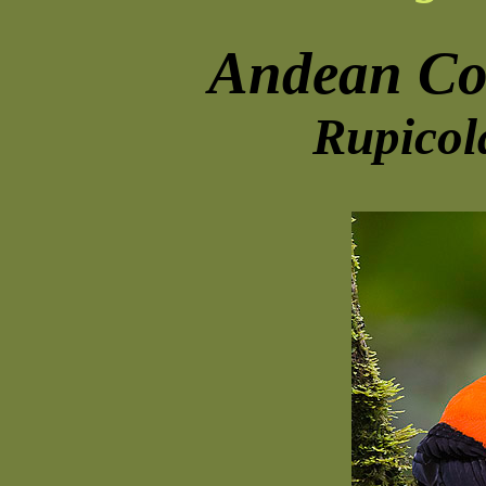
Andean Co
Rupicol