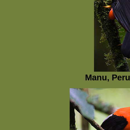
Manu, Peru