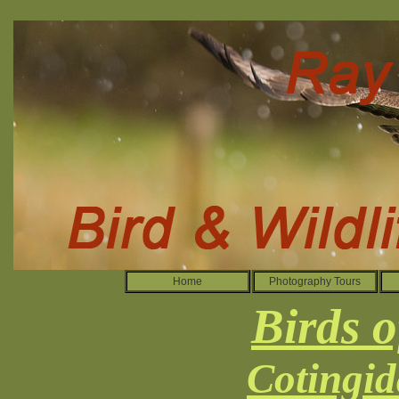
Home
Photography Tours
Birds o
Cotingid