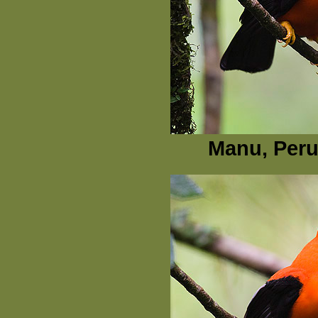
Manu, Peru