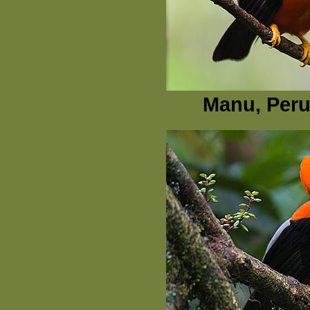
Manu, Peru