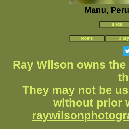
Manu, Peru
Ray Wilson owns the 
th
They may not be us
without prior 
raywilsonphotog