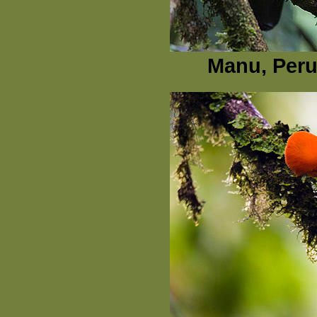
Manu, Peru