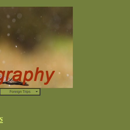
Foreign Trips
s