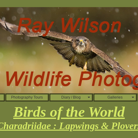
Photography Tours
Diary / Blog
Galleries
Birds of the World
Charadriidae : Lapwings & Plover