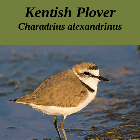
Kentish Plover
Charadrius alexandrinus