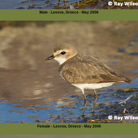
Male - Lesvos, Greece - May 2006
Female - Lesvos, Greece - May 2006