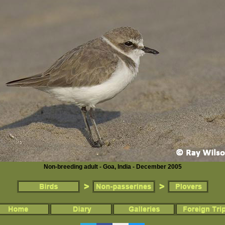
Non-breeding adult - Goa, India - December 2005