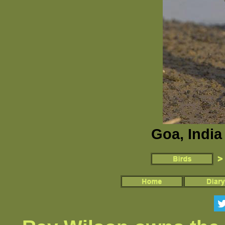
Goa, India