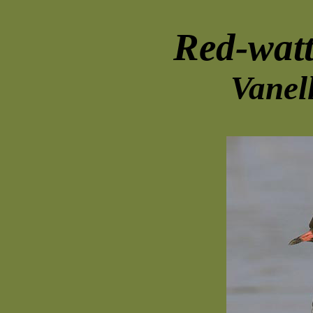
Red-wat
Vanel