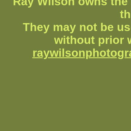
Ray Wilson owns the 
th
They may not be us
without prior 
raywilsonphotog