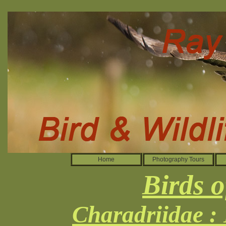
Home
Photography Tours
Birds o
Charadriidae :