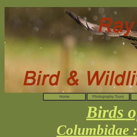
Home
Photography Tours
Birds o
Columbidae :