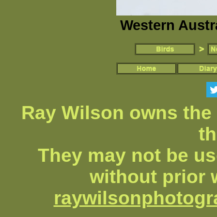
Western Austr
Ray Wilson owns the 
th
They may not be us
without prior 
raywilsonphotog