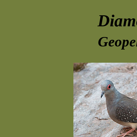
Diam
Geopel