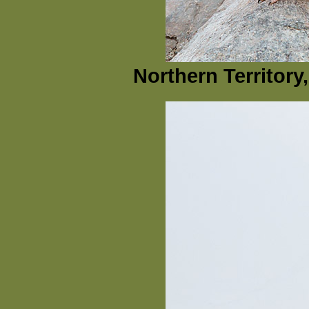
Northern Territory