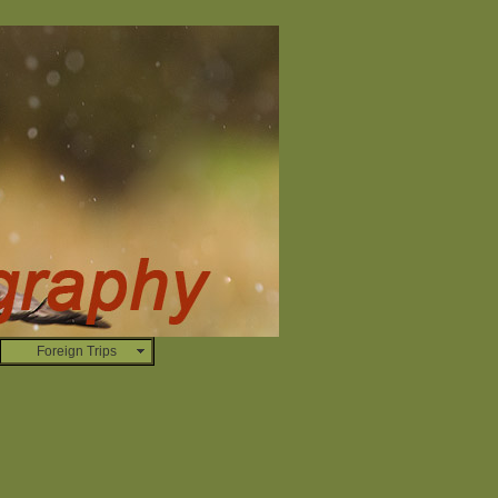
Foreign Trips