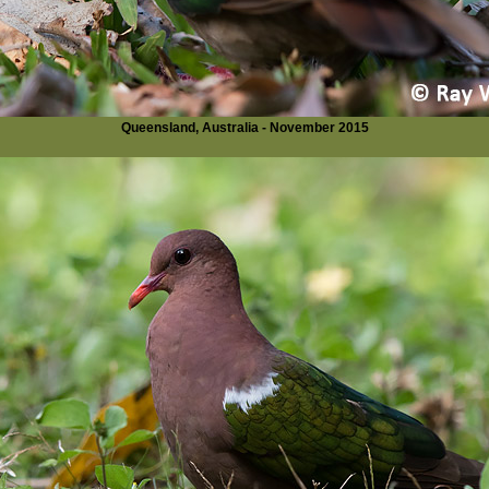
Queensland, Australia - November 2015