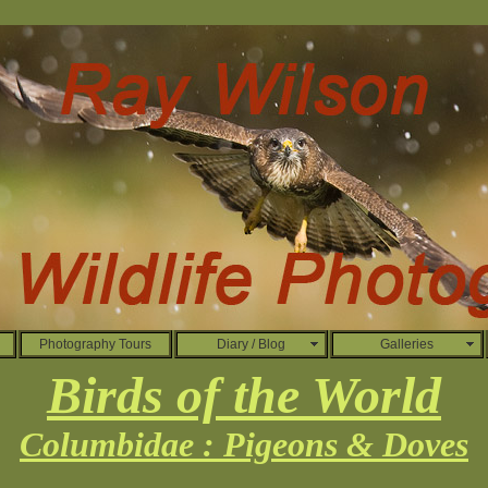
Photography Tours
Diary / Blog
Galleries
Birds of the World
Columbidae : Pigeons & Doves