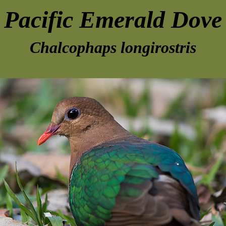
Pacific Emerald Dove
Chalcophaps longirostris