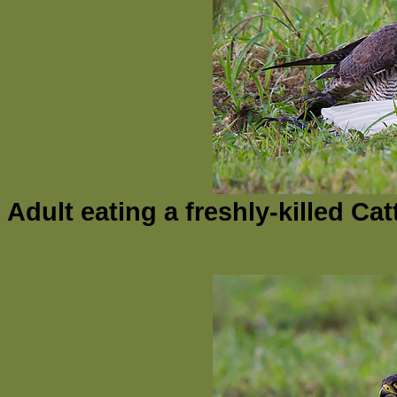
Adult eating a freshly-killed Ca