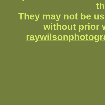
th
They may not be us
without prior 
raywilsonphotog