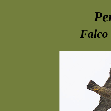
Pe
Falco