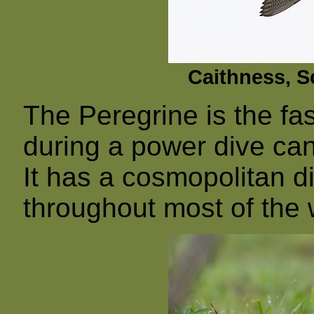
Caithness, S
The Peregrine is the fas
during a power dive c
It has a cosmopolitan d
throughout most of the 