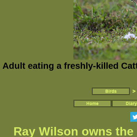
Adult eating a freshly-killed Ca
Ray Wilson owns the 