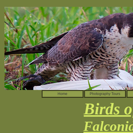
Home
Photography Tours
Birds o
Falconi