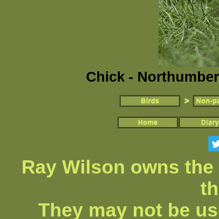
Chick - Northumber
Ray Wilson owns the 
th
They may not be us