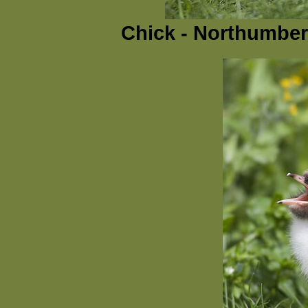
Chick - Northumber