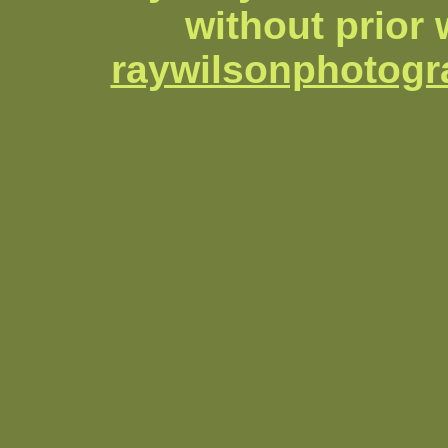
without prior 
raywilsonphotog