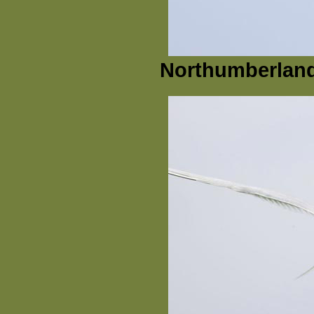
Northumberland