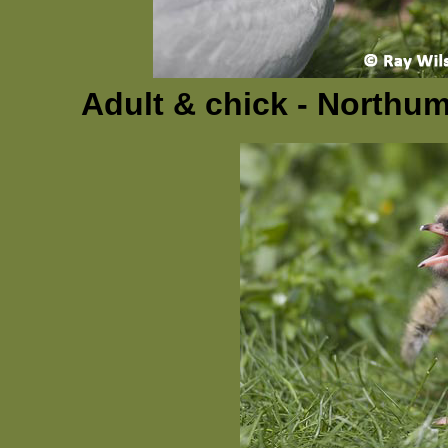
Adult & chick - Northu