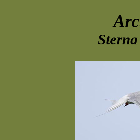
Arc
Sterna