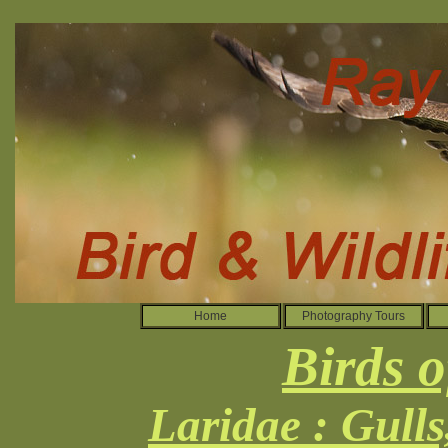
Home
Photography Tours
Birds o
Laridae : Gull