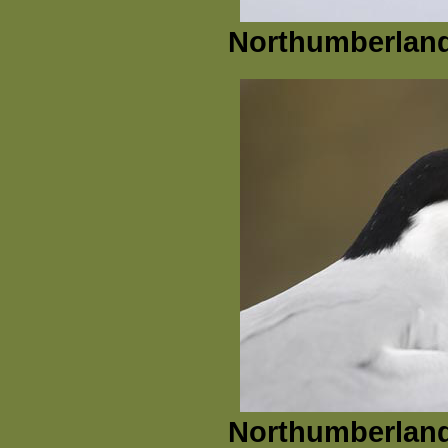
Northumberland
Northumberland