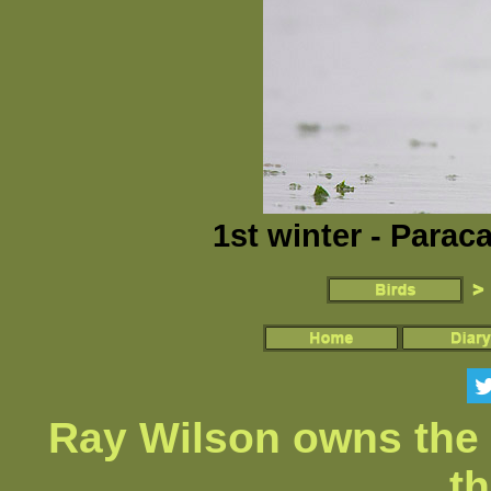
1st winter - Parac
Ray Wilson owns the 
th