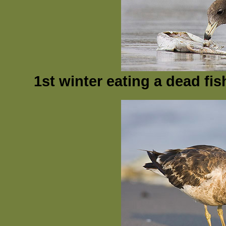
1st winter eating a dead fi