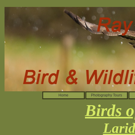
Home
Photography Tours
Birds o
Larid