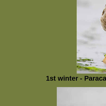
1st winter - Parac