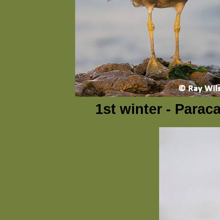
1st winter - Parac