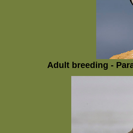
Adult breeding - Par