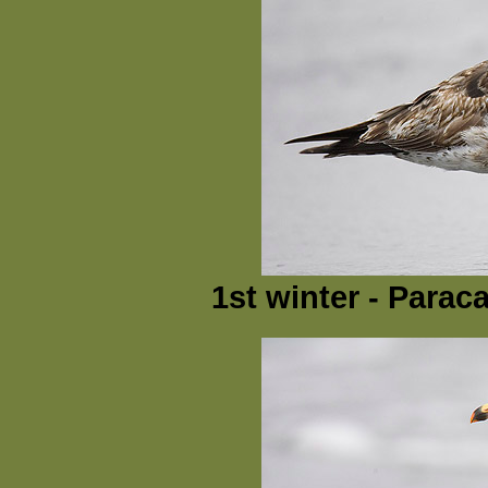
1st winter - Parac