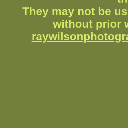
They may not be us
without prior 
raywilsonphotog