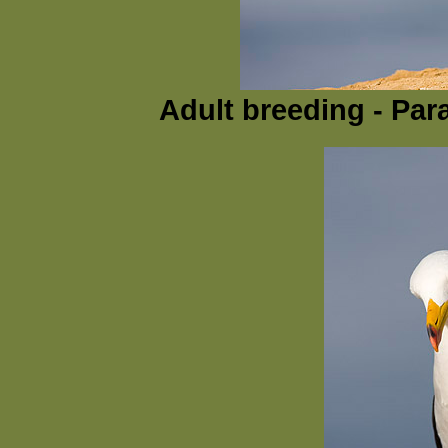
Adult breeding - Par