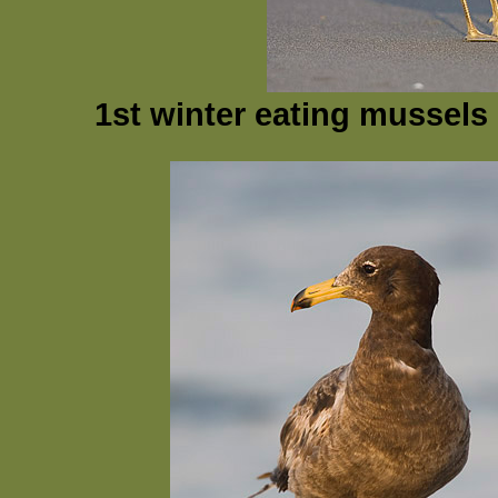
1st winter eating mussels