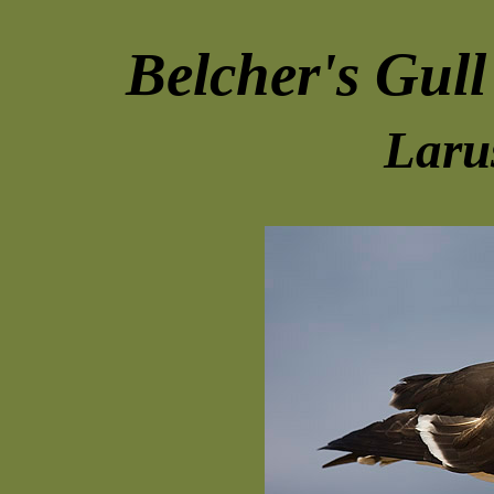
Belcher's Gull
Laru