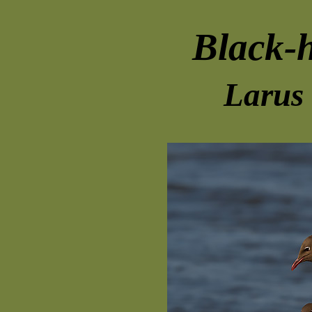
Black-
Larus 