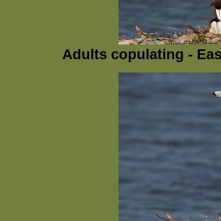
Adults copulating - Ea