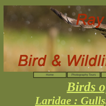
Home
Photography Tours
Birds o
Laridae : Gull