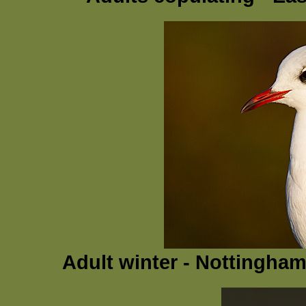
Adult winter - Nottingha