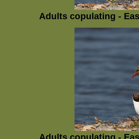
Adults copulating - Ea
Adults copulating - Ea