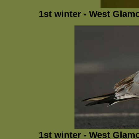
1st winter - West Glam
1st winter - West Glam