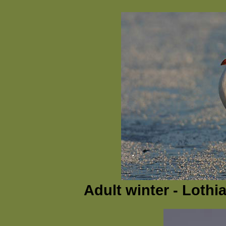
Adult winter - Lothi