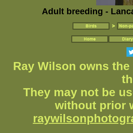
Adult breeding - Lanc
Ray Wilson owns the 
th
They may not be us
without prior 
raywilsonphotog