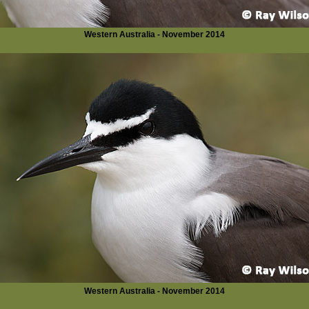
Western Australia - November 2014
Western Australia - November 2014