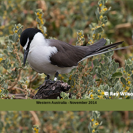
Western Australia - November 2014