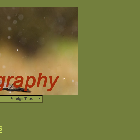
Foreign Trips
s