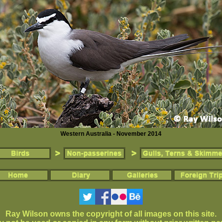
Western Australia - November 2014
Ray Wilson owns the copyright of all images on this site.