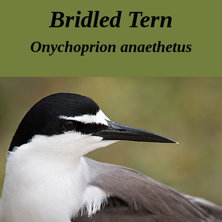
Bridled Tern
Onychoprion anaethetus