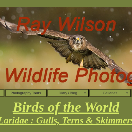
Photography Tours
Diary / Blog
Galleries
Birds of the World
Laridae : Gulls, Terns & Skimmer