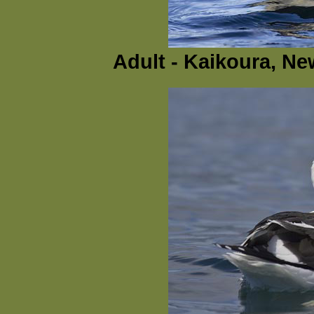
Adult - Kaikoura, N