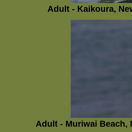
Adult - Kaikoura, N
Adult - Muriwai Beach,