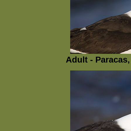
Adult - Paracas