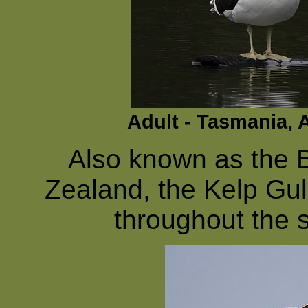
Adult - Tasmania, 
Also known as the 
Zealand, the Kelp Gul
throughout the 