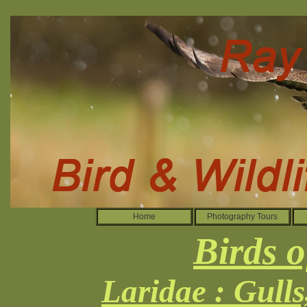
Home
Photography Tours
Birds o
Laridae : Gull