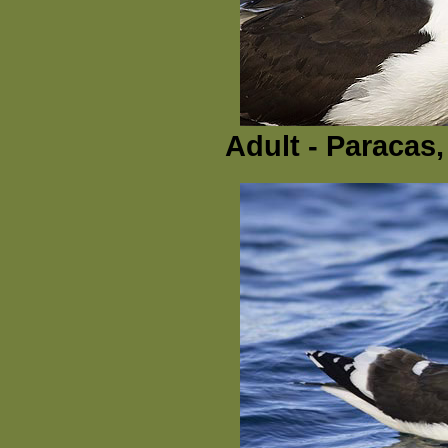
Adult - Paracas