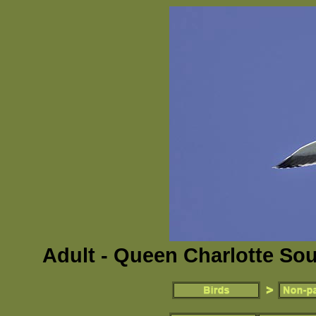
Adult - Queen Charlotte So