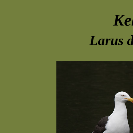
Ke
Larus 