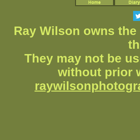
Ray Wilson owns the 
th
They may not be us
without prior 
raywilsonphotog