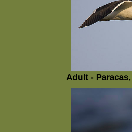
Adult - Paracas