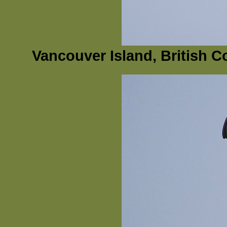
Vancouver Island, British 