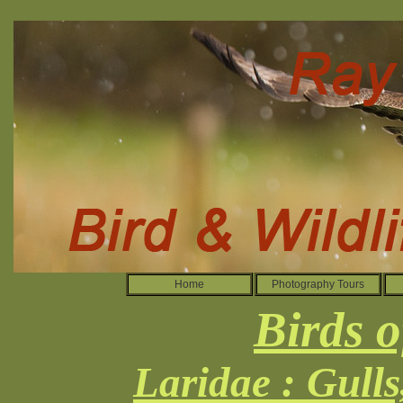
Home
Photography Tours
Birds o
Laridae : Gull