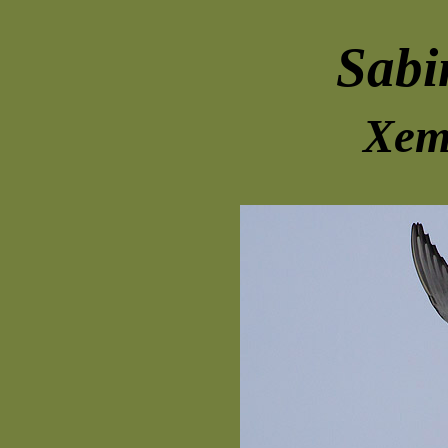
Sabi
Xem