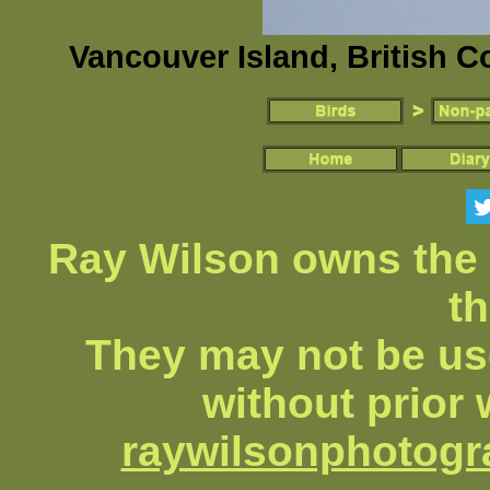
Vancouver Island, British 
Ray Wilson owns the 
th
They may not be us
without prior 
raywilsonphotog