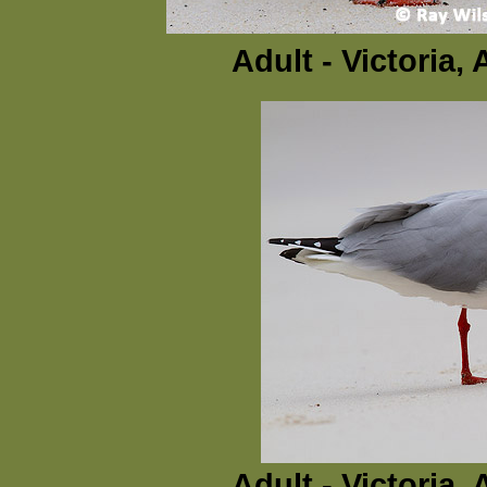
Adult - Victoria,
Adult - Victoria,