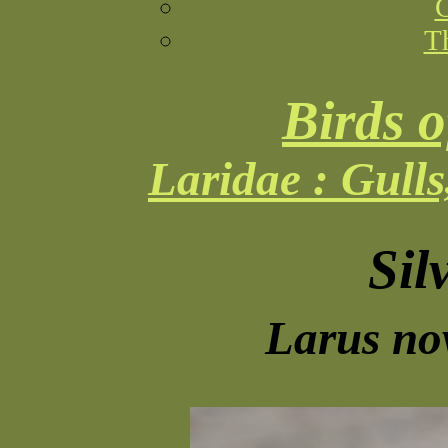
G
T
Birds o
Laridae : Gull
Sil
Larus no