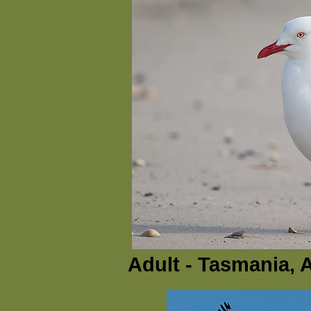
Adult - Tasmania, 