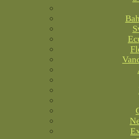
Bah
S
Ec
Fl
Vanc
Ne
Ex