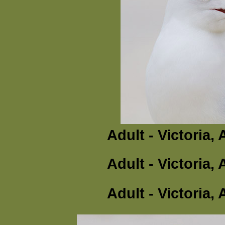
Adult - Victoria,
Adult - Victoria,
Adult - Victoria,