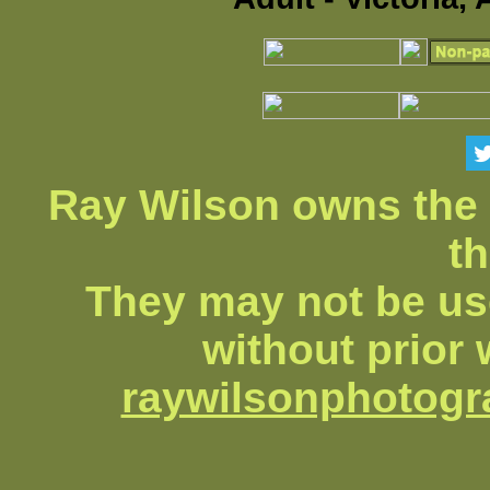
Ray Wilson owns the 
th
They may not be us
without prior 
raywilsonphotog