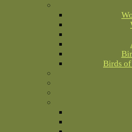
Wo
Bi
Birds o