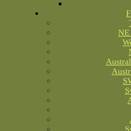
F
NE 
We
Austral
Austr
SW
S
S