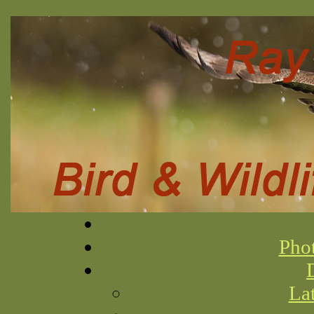
Pho
La