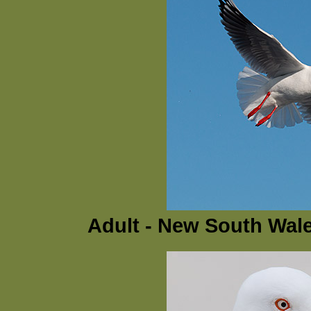
Adult - New South Wale