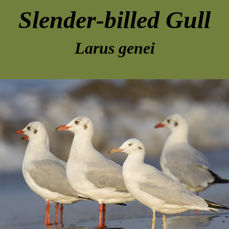
Slender-billed Gull
Larus genei