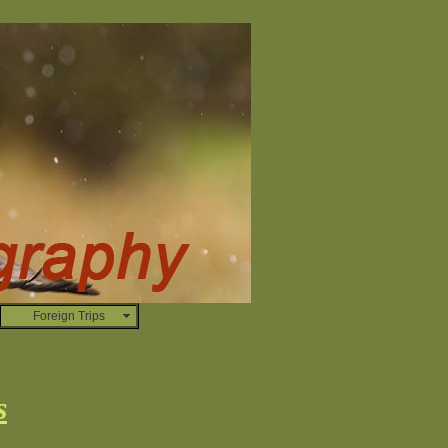
Foreign Trips
s