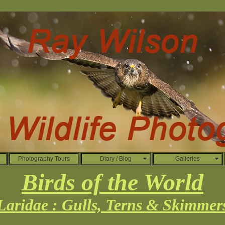
Photography Tours
Diary / Blog
Galleries
Birds of the World
Laridae : Gulls, Terns & Skimmer