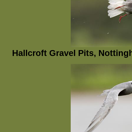
Hallcroft Gravel Pits, Nottin