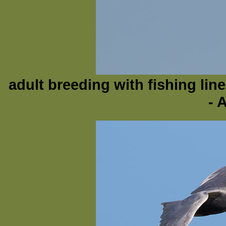
adult breeding with fishing lin
- 