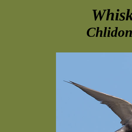
Whisk
Chlidon