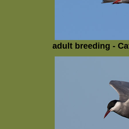
adult breeding - Ca