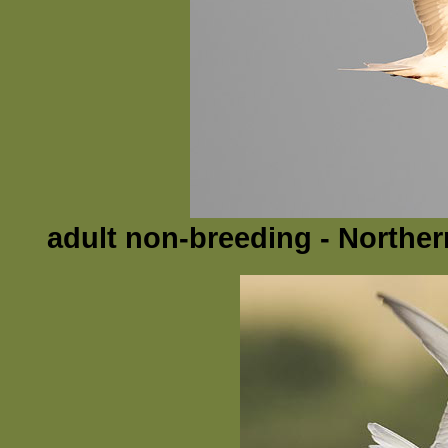
adult non-breeding - Northern