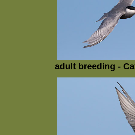
adult breeding - Ca