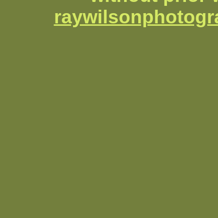
raywilsonphotog