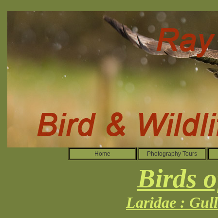
Home
Photography Tours
Birds o
Laridae : Gul