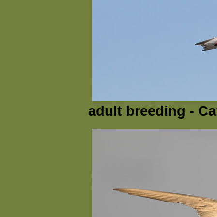
adult breeding - Ca