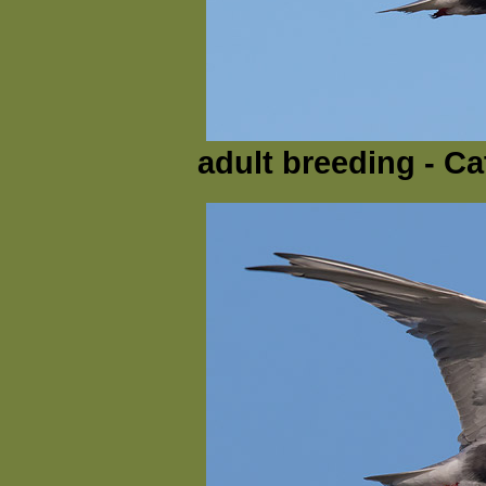
adult breeding - Ca