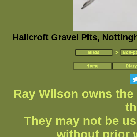
Hallcroft Gravel Pits, Nottin
Ray Wilson owns the 
th
They may not be us
without prior 