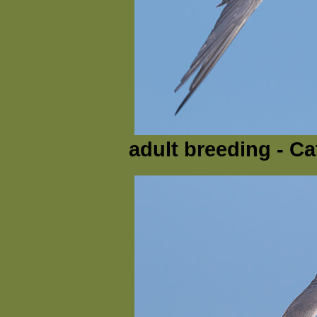
adult breeding - Ca