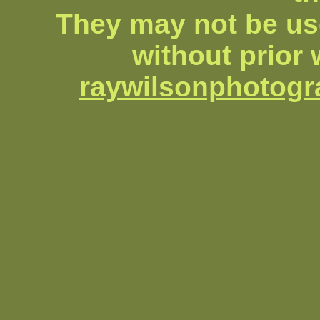
They may not be us
without prior 
raywilsonphotog