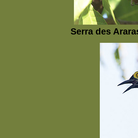
Serra des Arara