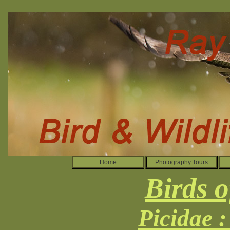
Home
Photography Tours
Birds o
Picidae 