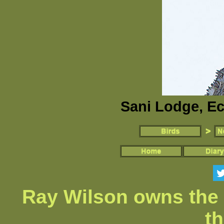
Sani Lodge, Ec
Ray Wilson owns the 
th