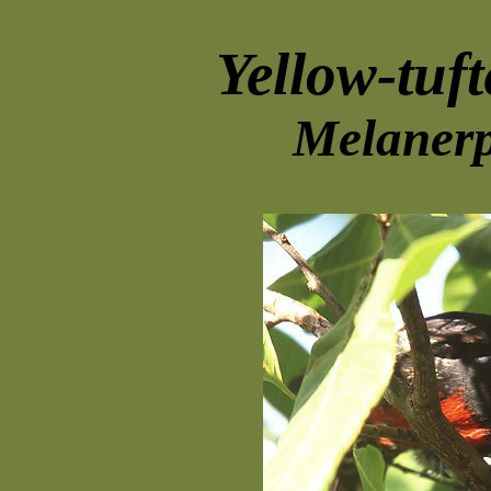
Yellow-tuf
Melanerp