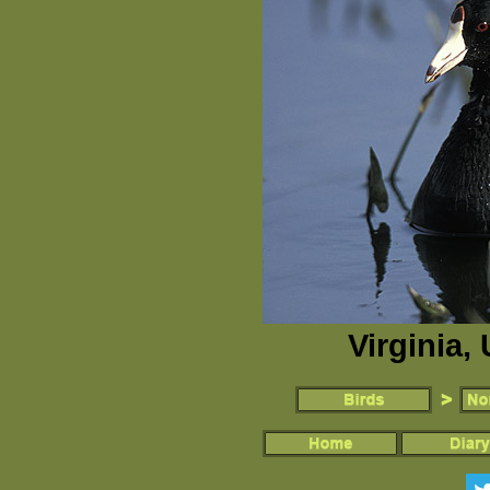
Virginia,