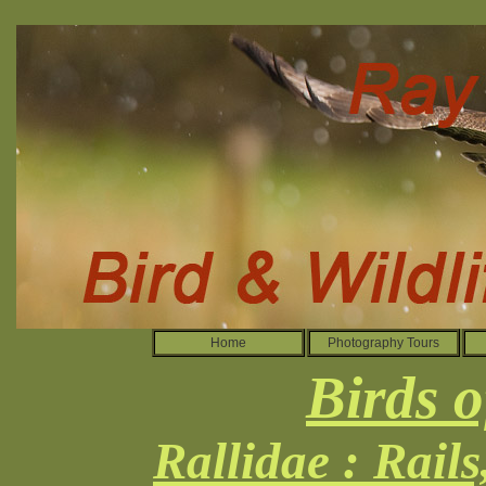
Home
Photography Tours
Birds o
Rallidae : Rail