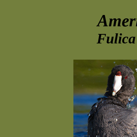
Amer
Fulica