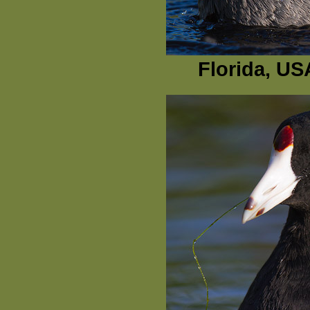
Florida, US