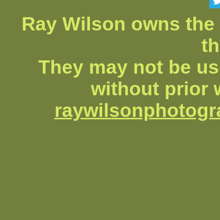
Ray Wilson owns the 
th
They may not be us
without prior 
raywilsonphotog