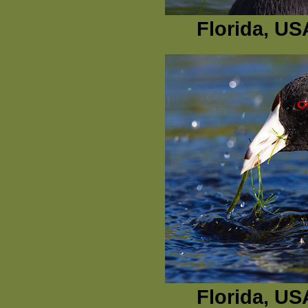
Florida, US
Florida, US