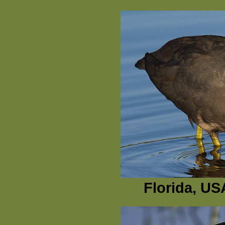
Florida, US