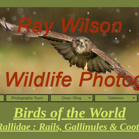
Photography Tours
Diary / Blog
Galleries
Birds of the World
Rallidae : Rails, Gallinules & Coot