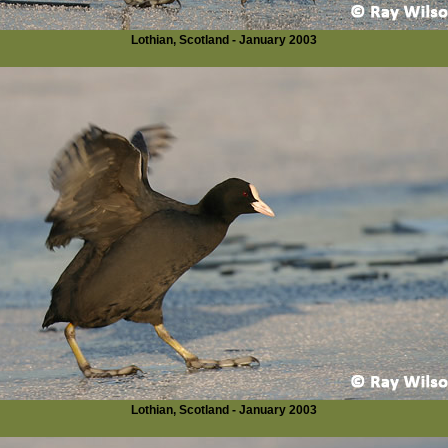
Lothian, Scotland - January 2003
Lothian, Scotland - January 2003