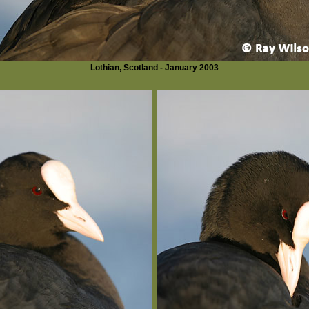
Lothian, Scotland - January 2003