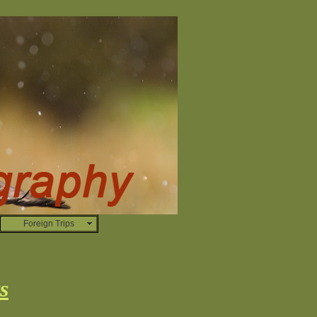
Foreign Trips
s