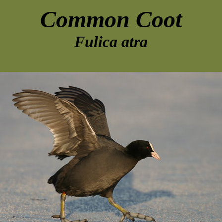
Common Coot
Fulica atra