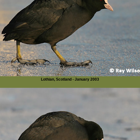
Lothian, Scotland - January 2003