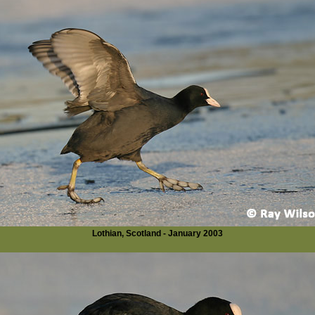
Lothian, Scotland - January 2003