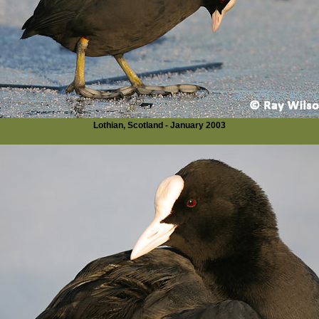
Lothian, Scotland - January 2003