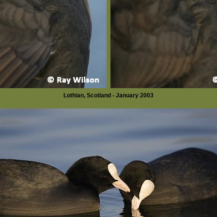
Lothian, Scotland - January 2003