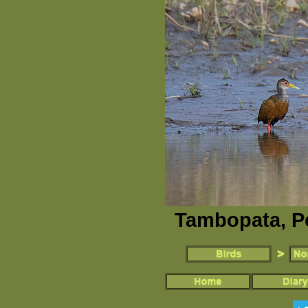
Tambopata, P