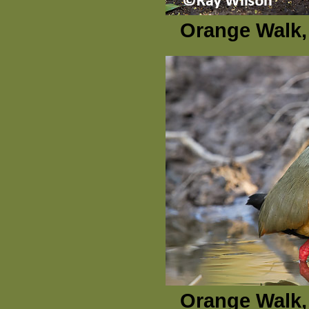
Orange Walk, 
Orange Walk, 