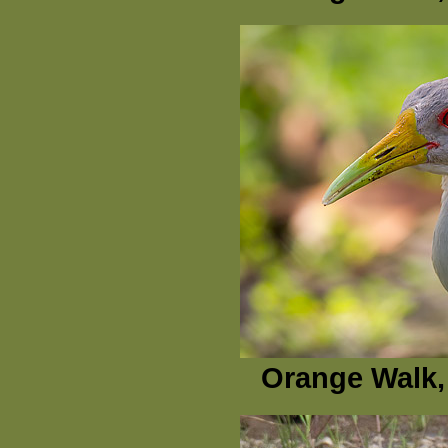
Orange Walk, 