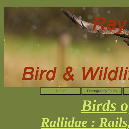
Home
Photography Tours
Birds o
Rallidae : Rail