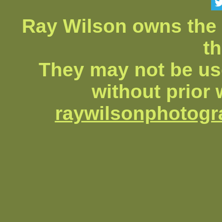
Ray Wilson owns the 
th
They may not be us
without prior 
raywilsonphotog