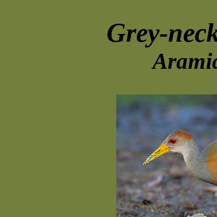
Grey-nec
Aramid