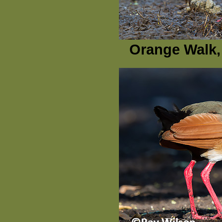
Orange Walk, 