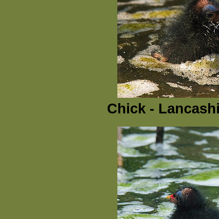
Chick - Lancashi