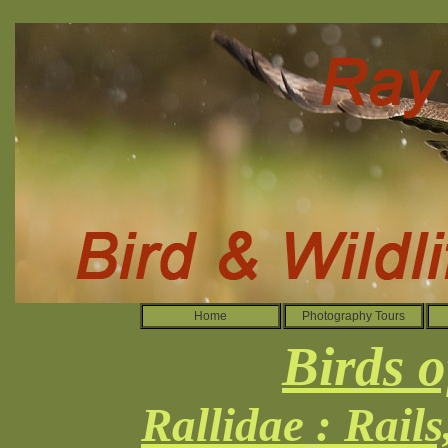
Home
Photography Tours
Birds o
Rallidae : Rail