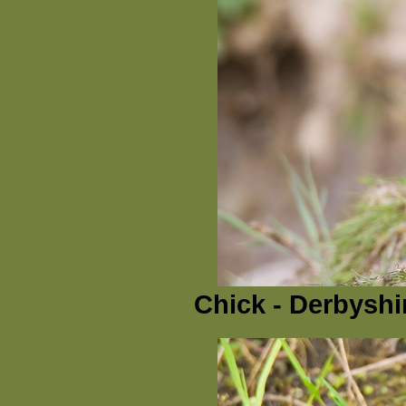
Chick - Derbyshi