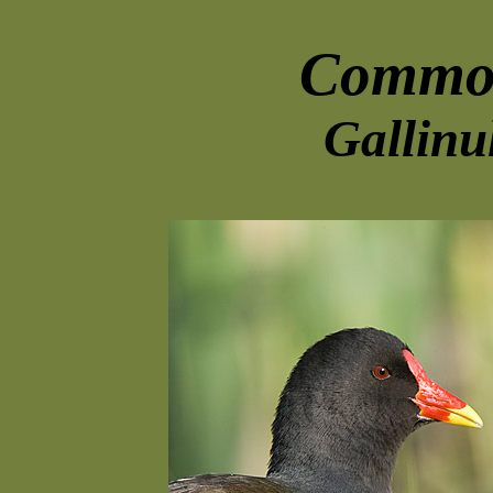
Commo
Gallinu