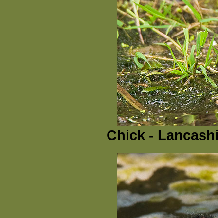
Chick - Lancashi