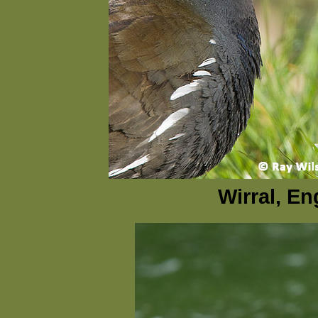
Wirral, En