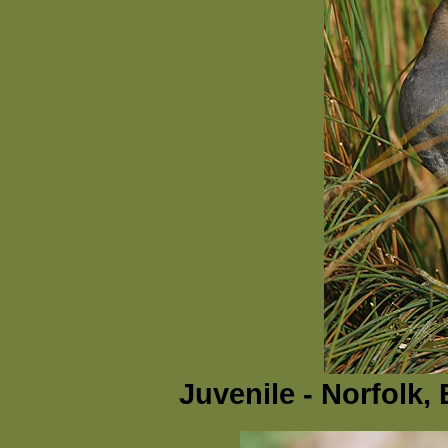
Juvenile - Norfolk,