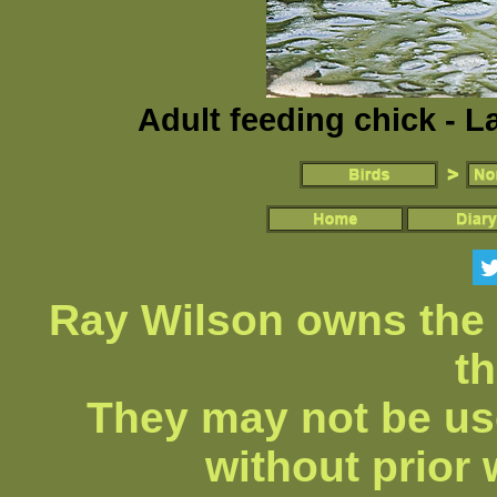
Adult feeding chick - L
Ray Wilson owns the 
th
They may not be us
without prior 