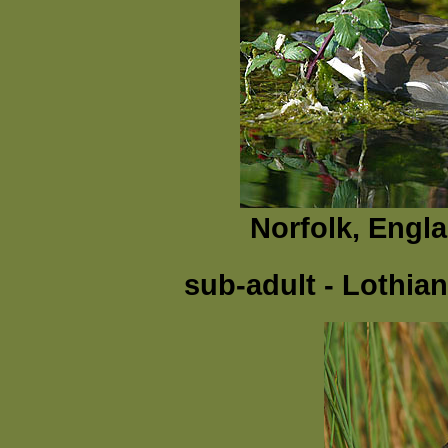
Norfolk, Engl
sub-adult - Lothia