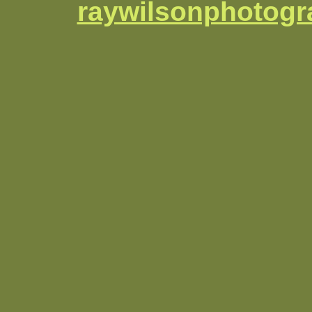
raywilsonphotog