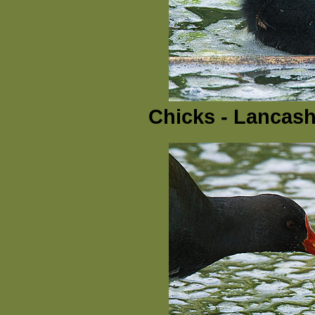
Chicks - Lancash