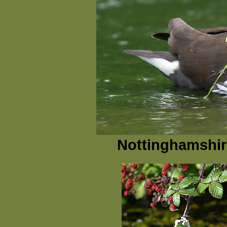
Nottinghamshire