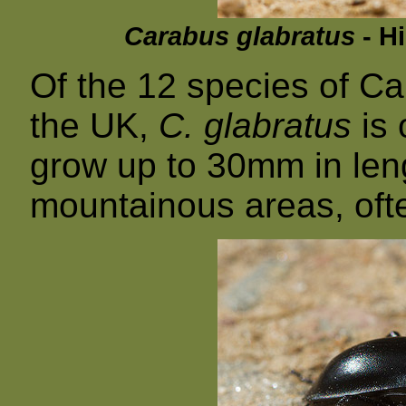
Carabus glabratus
- Hi
Of the 12 species of Ca
the UK,
C. glabratus
is 
grow up to 30mm in lengt
mountainous areas, ofte