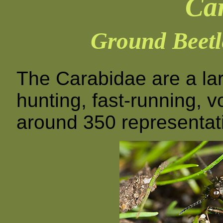
Ca
Ground Beetl
The Carabidae are a lar
hunting, fast-running, 
around 350 representativ