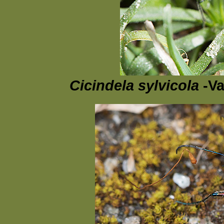
Cicindela sylvicola
-Va