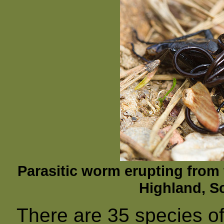
Parasitic worm erupting fro
Highland, Sc
There are 35 species o