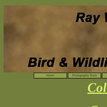
Home
Photography Tours
Col