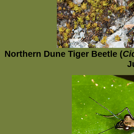
Northern Dune Tiger Beetle (
Ci
J