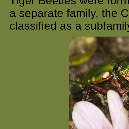
Tiger Beetles were form
a separate family, the C
classified as a subfamil