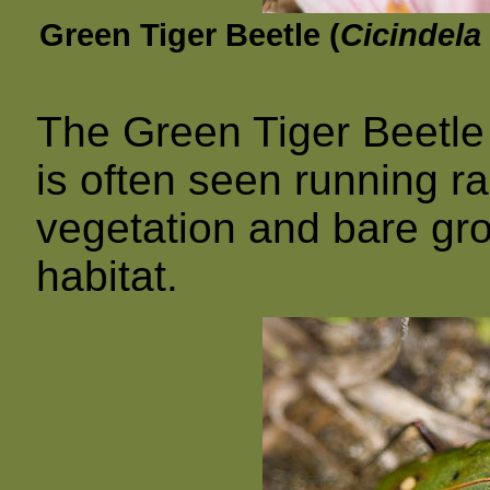
Green Tiger Beetle (
Cicindela
The Green Tiger Beetle 
is often seen running r
vegetation and bare gro
habitat.