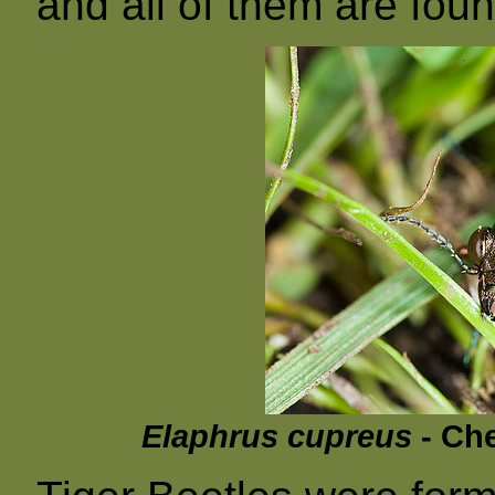
and all of them are fou
Elaphrus cupreus
- Che