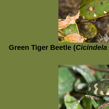
Green Tiger Beetle (
Cicindela