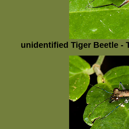
unidentified Tiger Beetle 