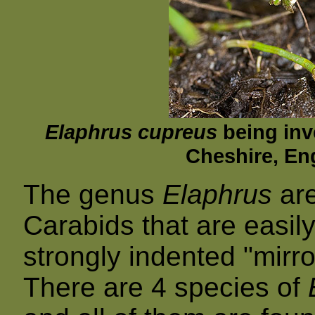
Elaphrus cupreus
being inv
Cheshire, En
The genus
Elaphrus
are
Carabids that are easily
strongly indented "mirro
There are 4 species of