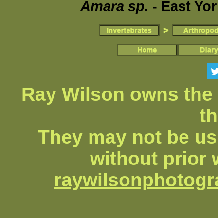
Amara sp.
- East Yor
Ray Wilson owns the 
th
They may not be us
without prior 
raywilsonphotog