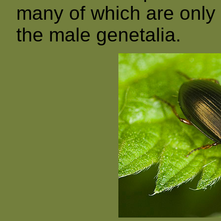
many of which are only i
the male genetalia.