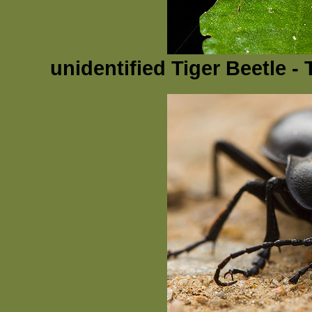
unidentified Tiger Beetle 