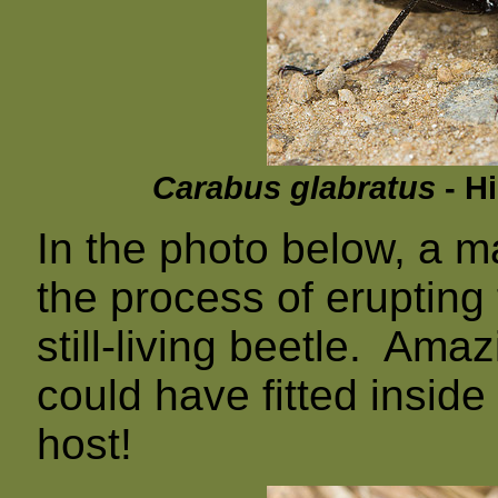
Carabus glabratus
- Hi
In the photo below, a m
the process of erupting
still-living beetle. Ama
could have fitted inside 
host!